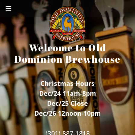
Welcome to Old
Dominion Brewhouse
Christmas Hours
Dec/24 11am-8pm
Dec/25 Close
Dec/26 12noon-10pm
(301) 887-1818