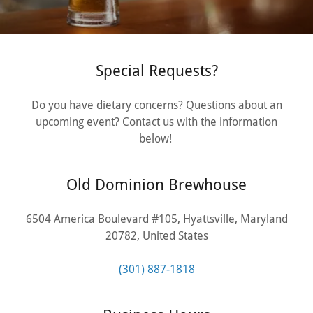
Special Requests?
Do you have dietary concerns? Questions about an
upcoming event? Contact us with the information
below!
Old Dominion Brewhouse
6504 America Boulevard #105, Hyattsville, Maryland
20782, United States
(301) 887-1818