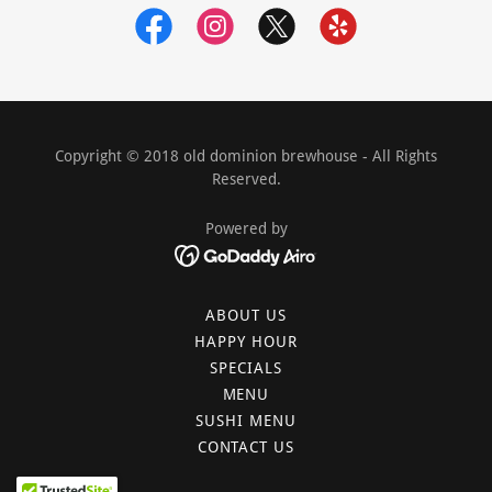
Copyright © 2018 old dominion brewhouse - All Rights
Reserved.
Powered by
ABOUT US
HAPPY HOUR
SPECIALS
MENU
SUSHI MENU
CONTACT US