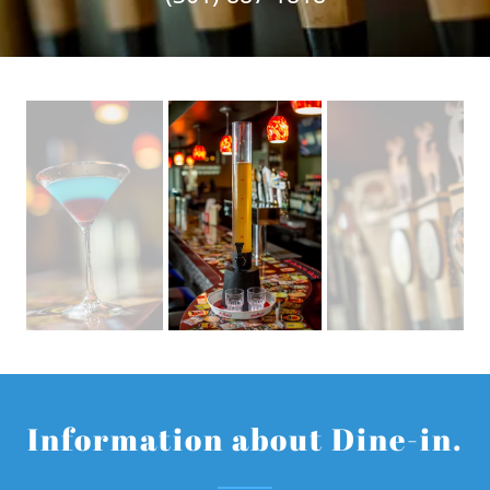
Information about Dine-in.