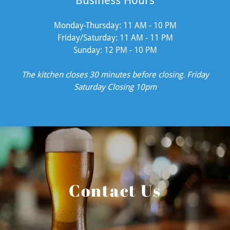
Business Hours
Monday-Thursday: 11 AM - 10 PM
Friday/Saturday: 11 AM - 11 PM
Sunday: 12 PM - 10 PM
The kitchen closes 30 minutes before closing. Friday
Saturday Closing 10pm
Contact Us