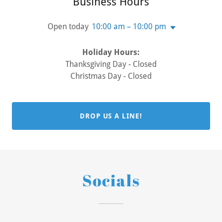
Business Hours
Open today
10:00 am – 10:00 pm
Holiday Hours:
Thanksgiving Day - Closed
Christmas Day - Closed
DROP US A LINE!
Socials