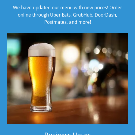
We have updated our menu with new prices! Order
online through Uber Eats, GrubHub, DoorDash,
Postmates, and more!