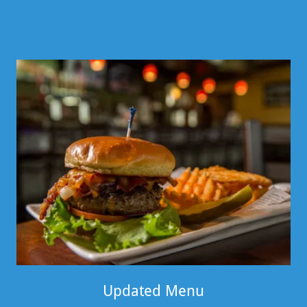
Updated Menu